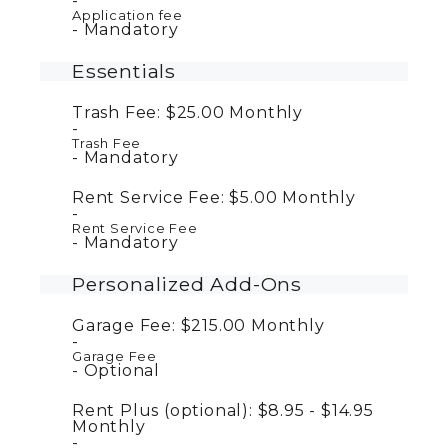
Application fee
Mandatory
Essentials
Trash Fee:
$25.00
Monthly
Trash Fee
Mandatory
Rent Service Fee:
$5.00
Monthly
Rent Service Fee
Mandatory
Personalized Add-Ons
Garage Fee:
$215.00
Monthly
Garage Fee
Optional
Rent Plus (optional):
$8.95 - $14.95
Monthly