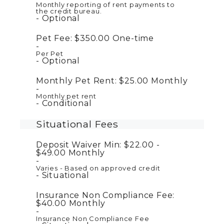
Monthly reporting of rent payments to
the credit bureau.
Optional
Pet Fee:
$350.00
One-time
Per Pet
Optional
Monthly Pet Rent:
$25.00
Monthly
Monthly pet rent
Conditional
Situational Fees
Deposit Waiver Min:
$22.00 -
$49.00
Monthly
Varies - Based on approved credit
Situational
Insurance Non Compliance Fee:
$40.00
Monthly
Insurance Non Compliance Fee