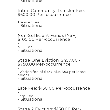
Situational
Intra- Community Transfer Fee:
$600.00
Per-occurrence
Transfer Fee
Situational
Non-Sufficient Funds (NSF):
$100.00
Per-occurrence
NSF Fee
Situational
Stage One Eviction:
$457.00 -
$750.00
Per-occurrence
Eviction fee of $457 plus $50 per lease
holder
Situational
Late Fee:
$150.00
Per-occurrence
Late Fee
Situational
Stage 2 Eviction:
$150.00
Per-