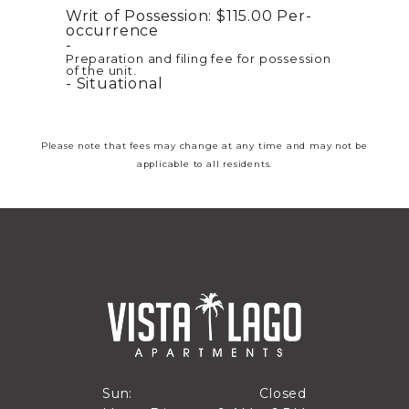
Writ of Possession:
$115.00
Per-
occurrence
Preparation and filing fee for possession
of the unit.
Situational
Please note that fees may change at any time and may not be
applicable to all residents.
Closed
Sun:
Closed