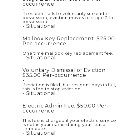
occurrence
If resident fails to voluntarily surrender
possession, eviction moves to stage 2 for
possession.
Situational
Mailbox Key Replacement:
$25.00
Per-occurrence
One time mailbox key replacement fee.
Situational
Voluntary Dismissal of Eviction:
$35.00
Per-occurrence
If eviction is filed, but resident pays in full,
this is fee to stop eviction.
Situational
Electric Admin Fee:
$50.00
Per-
occurrence
This fee is charged if your electric service
is not in your name during your lease
term dates.
Situational