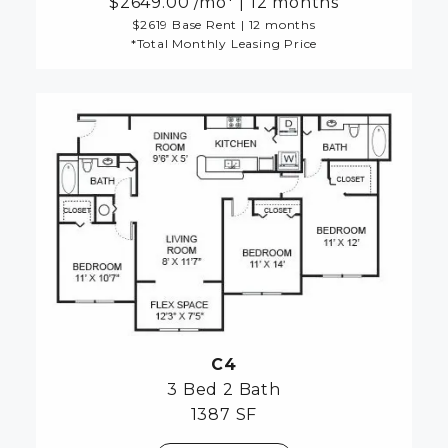
2649.00
/mo*
|
12 months
$2619 Base Rent
|
12 months
*Total Monthly Leasing Price
C4
3 Bed
2 Bath
1387 SF