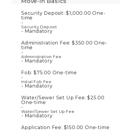
Move-In Basics
Security Deposit:
$1,000.00
One-
time
Security Deposit
Mandatory
Administration Fee:
$350.00
One-
time
Administration Fee
Mandatory
Fob:
$75.00
One-time
Initial Fob Fee
Mandatory
Water/Sewer Set Up Fee:
$25.00
One-time
Water/Sewer Set Up Fee
Mandatory
Application Fee:
$150.00
One-time