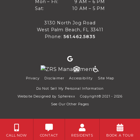
9 AM to 6 PM
Mon – Fri:
9 AM – 6 PM
Sun
10 AM to 5 PM
Sat:
10 AM – 5 PM
Mon through Fri
Sat
3130 North Jog Road
West Palm Beach, FL 33411
Phone:
561.462.5835
Privacy
Disclaimer
Accessibility
Site Map
Do Not Sell My Personal Information
Website Designed by
Spherexx
Copyright© 2021 - 2026
See Our Other Pages
CALL NOW
CONTACT
RESIDENTS
BOOK A TOUR