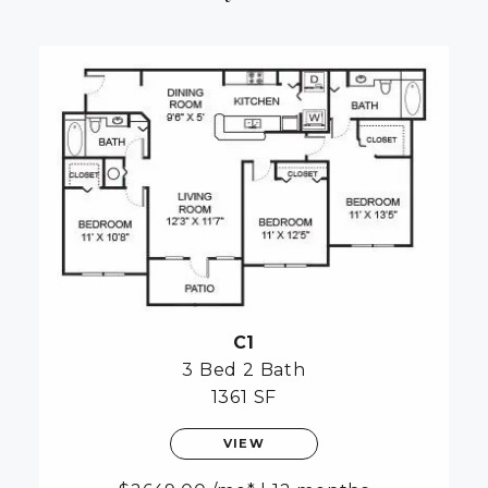
C1
3 Bed
2 Bath
1361 SF
VIEW