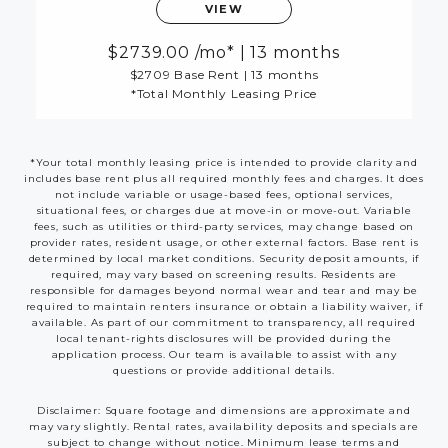
VIEW
2739.00
/mo*
|
13 months
$2709 Base Rent
|
13 months
*Total Monthly Leasing Price
*Your total monthly leasing price is intended to provide clarity and
includes base rent plus all required monthly fees and charges. It does
not include variable or usage-based fees, optional services,
situational fees, or charges due at move-in or move-out. Variable
fees, such as utilities or third-party services, may change based on
provider rates, resident usage, or other external factors. Base rent is
determined by local market conditions. Security deposit amounts, if
required, may vary based on screening results. Residents are
responsible for damages beyond normal wear and tear and may be
required to maintain renters insurance or obtain a liability waiver, if
available. As part of our commitment to transparency, all required
local tenant-rights disclosures will be provided during the
application process. Our team is available to assist with any
questions or provide additional details.
Disclaimer: Square footage and dimensions are approximate and
may vary slightly. Rental rates, availability deposits and specials are
subject to change without notice. Minimum lease terms and