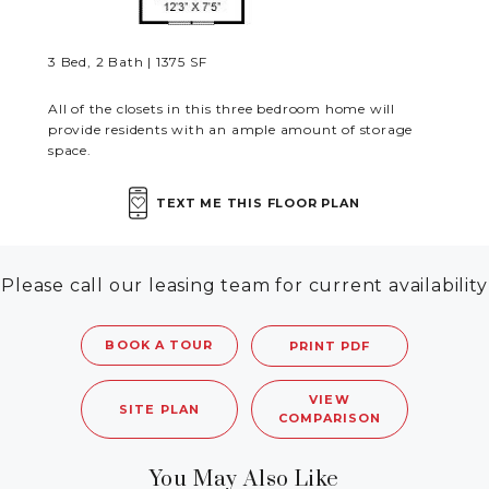
RESIDENTS
3 Bed, 2 Bath | 1375 SF
CONTACT
All of the closets in this three bedroom home will
provide residents with an ample amount of storage
space.
TEXT ME THIS FLOOR PLAN
Please call our leasing team for current availability
BOOK A TOUR
PRINT PDF
VIEW
SITE PLAN
COMPARISON
You May Also Like