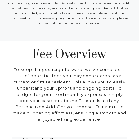
occupancy guidelines apply. Deposits may fluctuate based on credit,
rental history, income, and /or other qualifying standards. Utilities
not included, additional rates and fees may apply and will be
disclosed prior to lease signing. Apartment amenities vary, please
contact office for more information.
Fee Overview
To keep things straightforward, we've compiled a
list of potential fees you may come across as a
current or future resident. This allows you to easily
understand your upfront and ongoing costs. To
budget for your fixed monthly expenses, simply
add your base rent to the Essentials and any
Personalized Add-Ons you choose. Our aim is to
make budgeting effortless, ensuring a smooth and
enjoyable living experience.